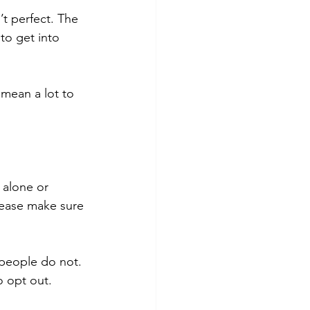
sn’t perfect. The 
to get into 
 mean a lot to 
 alone or 
please make sure 
 people do not. 
o opt out.