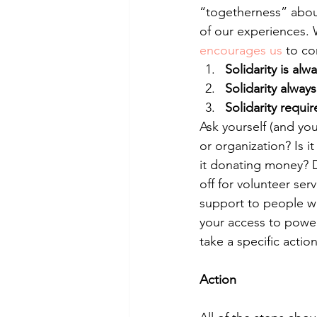
“togetherness” about
of our experiences.
encourages us
 to co
Solidarity is alw
Solidarity alway
Solidarity requi
Ask yourself (and you
or organization? Is i
it donating money? D
off for volunteer serv
support to people wh
your access to powe
take a specific actio
Action