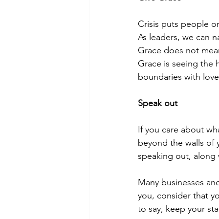
Crisis puts people o
As leaders, we can n
Grace does not mean
Grace is seeing the 
boundaries with lov
Speak out
If you care about wha
beyond the walls of 
speaking out, along
Many businesses and
you, consider that yo
to say, keep your sta