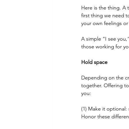
Here is the thing. A 
first thing we need 
your own feelings or “
A simple “I see you,”
those working for yo
Hold space
Depending on the cri
together. Offering to
you:
(1) Make it optional
Honor these differe