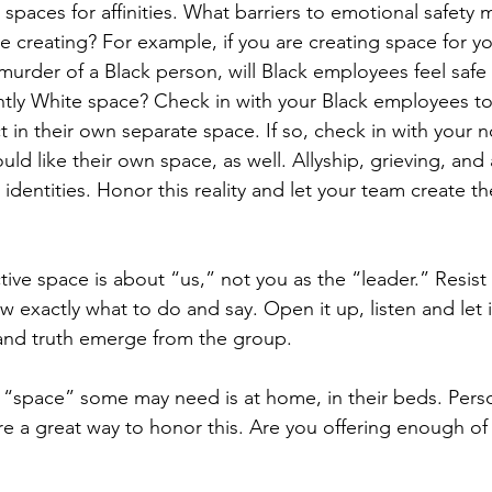
 spaces for affinities. What barriers to emotional safety m
e creating? For example, if you are creating space for y
urder of a Black person, will Black employees feel safe 
ntly White space? Check in with your Black employees to 
t in their own separate space. If so, check in with your
ould like their own space, as well. Allyship, grieving, and
t identities. Honor this reality and let your team create t
ive space is about “us,” not you as the “leader.” Resist
w exactly what to do and say. Open it up, listen and let 
and truth emerge from the group.
e “space” some may need is at home, in their beds. Pers
re a great way to honor this. Are you offering enough o