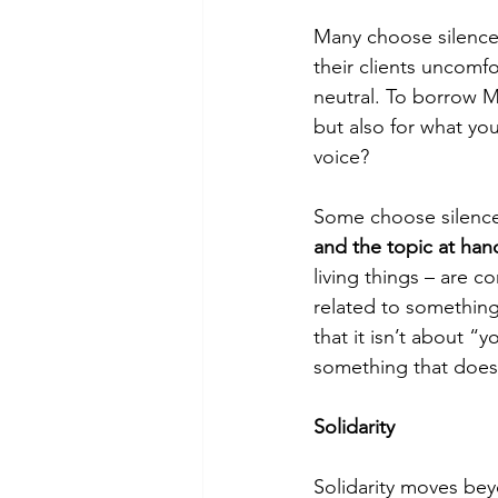
Many choose silence
their clients uncomfo
neutral. To borrow M
but also for what yo
voice?
Some choose silence
and the topic at han
living things – are co
related to somethin
that it isn’t about “
something that does 
Solidarity
Solidarity moves bey