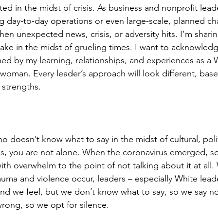
ted in the midst of crisis. As business and nonprofit lea
g day-to-day operations or even large-scale, planned ch
n unexpected news, crisis, or adversity hits. I’m sharin
take in the midst of grueling times. I want to acknowled
med by my learning, relationships, and experiences as a W
woman. Every leader’s approach will look different, based
 strengths.
o doesn’t know what to say in the midst of cultural, politi
ses, you are not alone. When the coronavirus emerged, s
th overwhelm to the point of not talking about it at all
trauma and violence occur, leaders – especially White lea
nd we feel, but we don’t know what to say, so we say n
wrong, so we opt for silence.