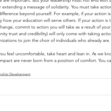
ve are important. But your leadership must not end with 
extending a message of solidarity. You must take actio
ifference beyond yourself. For example, if your action is
y how your education will serve others. If your action is t
hange, commit to action you will take as a result of you
y trust and credibility) will only come with taking act
zations to join the choir of individuals who already are.
you feel uncomfortable, take heart and lean in. As we kn
impact are never born from a position of comfort. You ca
ership Development