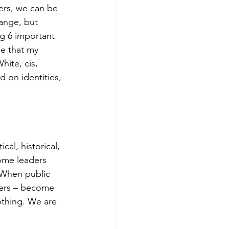
ders, we can be 
ange, but 
g 6 important 
ge that my 
hite, cis, 
 on identities, 
cal, historical, 
ome leaders 
. When public 
ders – become 
othing. We are 