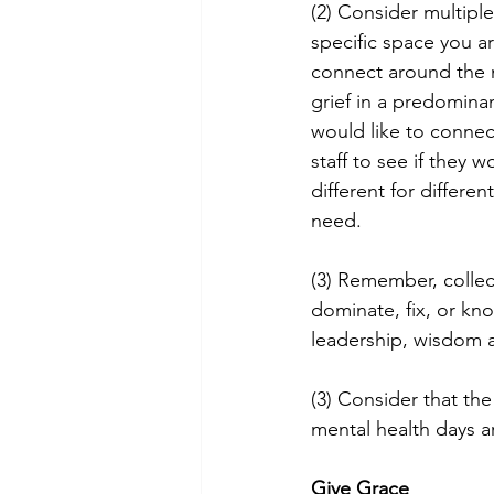
(2) Consider multiple
specific space you ar
connect around the m
grief in a predomina
would like to connec
staff to see if they w
different for differen
need.
(3) Remember, collect
dominate, fix, or kno
leadership, wisdom 
(3) Consider that th
mental health days a
Give Grace