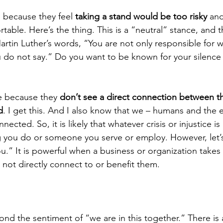
 because they feel 
taking a stand would be too risky
 an
rtable. Here’s the thing. This is a “neutral” stance, and t
artin Luther’s words, “You are not only responsible for w
u do not say.” Do you want to be known for your silence 
 because they 
don’t see a direct connection between th
d
. I get this. And I also know that we – humans and the e
nnected. So, it is likely that whatever crisis or injustice is
g you do or someone you serve or employ. However, let
you.” It is powerful when a business or organization takes
not directly connect to or benefit them.
ond the sentiment of “we are in this together.” There is 