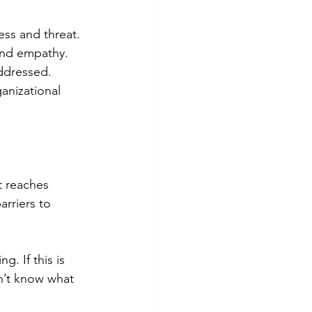
ss and threat. 
and empathy. 
ddressed. 
anizational 
t reaches 
rriers to 
g. If this is 
on’t know what 