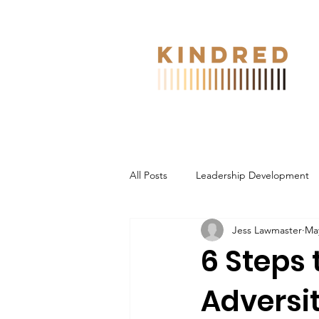
All Posts
Leadership Development
Jess Lawmaster
May
6 Steps
Adversit