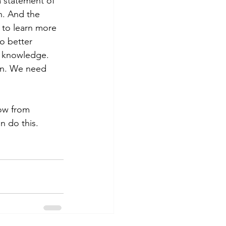
a statement of 
n. And the 
 to learn more 
o better 
r knowledge. 
ion. We need 
ow from 
n do this.