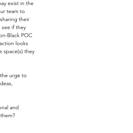
ay exist in the 
our team to 
sharing their 
see if they 
 non-Black POC 
 action looks 
he space(s) they 
 the urge to 
ideas, 
onal and 
f them?