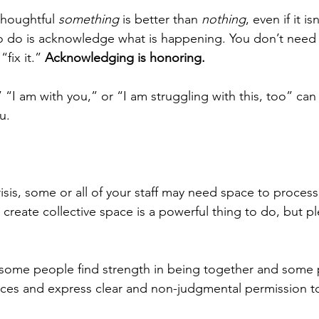
thoughtful 
something
 is better than 
nothing
, even if it i
to do is acknowledge what is happening. You don’t need 
fix it.” 
Acknowledging is honoring.
 “I am with you,” or “I am struggling with this, too” can
u.
sis, some or all of your staff may need space to process
 create collective space is a powerful thing to do, but 
: some people find strength in being together and some
nces and express clear and non-judgmental permission t