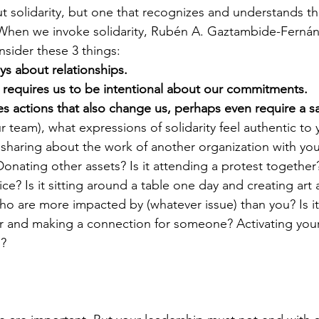
 solidarity, but one that recognizes and understands th
 When we invoke solidarity, Rubén A. Gaztambide-Ferná
nsider these 3 things:
ays about relationships.
s requires us to be intentional about our commitments.
res actions that also change us, perhaps even require a sa
r team), what expressions of solidarity feel authentic to
t sharing about the work of another organization with you
onating other assets? Is it attending a protest together
ice? Is it sitting around a table one day and creating art 
o are more impacted by (whatever issue) than you? Is it
r and making a connection for someone? Activating you
n?