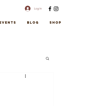
Log In
EVENTS
Blog
SHOP