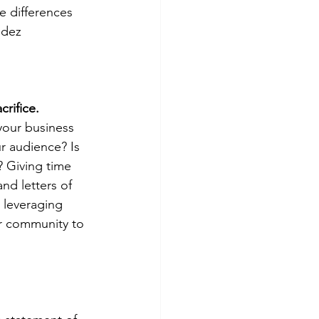
e differences 
ndez 
crifice.
 your business 
r audience? Is 
? Giving time 
and letters of 
 leveraging 
r community to 