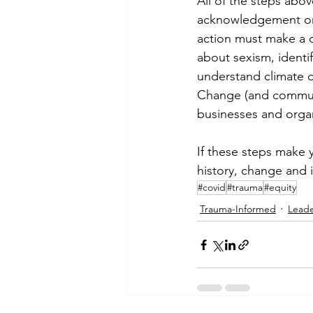
All of the steps abo
acknowledgement or 
action must make a d
about sexism, identif
understand climate c
Change (and communit
businesses and organi
If these steps make 
history, change and 
#covid
#trauma
#equity
Trauma-Informed
Lead