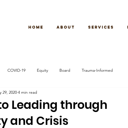
HOME
ABOUT
SERVICES
COVID-19
Equity
Board
Trauma-Informed
 29, 2020
4 min read
 to Leading through
y and Crisis