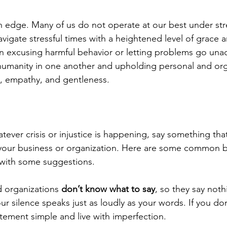
n edge. Many of us do not operate at our best under stre
avigate stressful times with a heightened level of grace 
 excusing harmful behavior or letting problems go una
humanity in one another and upholding personal and org
e, empathy, and gentleness.
tever crisis or injustice is happening, say something tha
your business or organization. Here are some common ba
 with some suggestions.
 organizations 
don’t know what to say
, so they say nothin
ur silence speaks just as loudly as your words. If you d
tement simple and live with imperfection.  