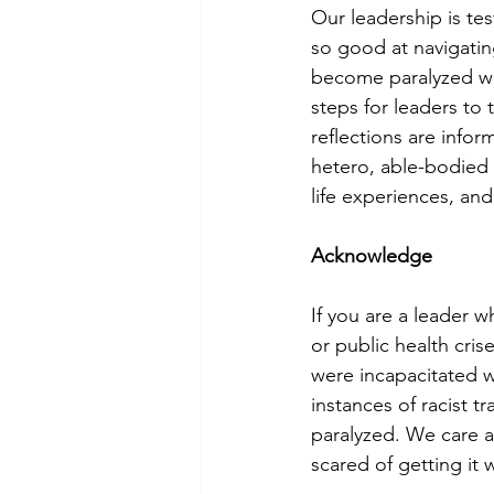
Our leadership is tes
so good at navigatin
become paralyzed whe
steps for leaders to 
reflections are infor
hetero, able-bodied 
life experiences, and
Acknowledge
If you are a leader wh
or public health cri
were incapacitated wi
instances of racist 
paralyzed. We care a
scared of getting it 