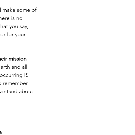
d make some of 
here is no 
hat you say, 
or for your 
eir mission 
arth and all 
 occurring IS 
’s remember 
 a stand about 
a 