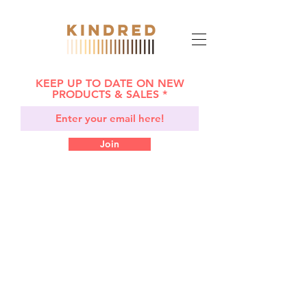
KEEP UP TO DATE ON NEW
PRODUCTS & SALES
Join