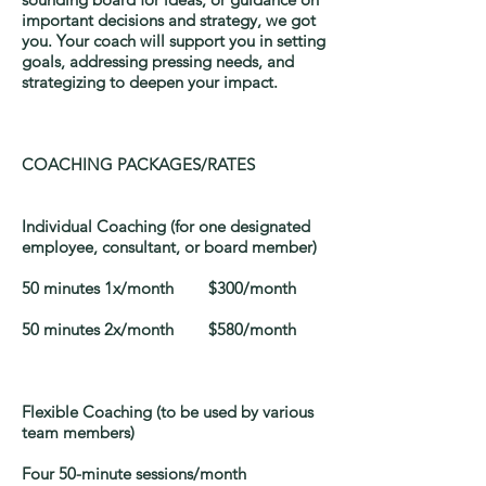
important decisions and strategy, we got
you. Your coach will support you in setting
goals, addressing pressing needs, and
strategizing to deepen your impact.
COACHING PACKAGES/RATES
Individual Coaching (for one designated
employee, consultant, or board member)
50 minutes 1x/month $300/month
50 minutes 2x/month $580/month
Flexible Coaching (to be used by various
team members)
Four 50-minute sessions/month