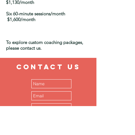
$1,130/month
Six 60-minute sessions/month
$1,600/month
To explore custom coaching packages,
please contact us.
CONTACT
US