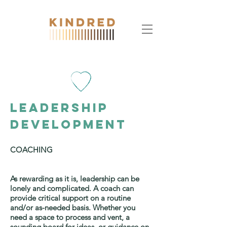
leadership
Development
COACHING
As rewarding as it is, leadership can be
lonely and complicated. A coach can
provide critical support on a routine
and/or as-needed basis. Whether you
need a space to process and vent, a
sounding board for ideas, or guidance on