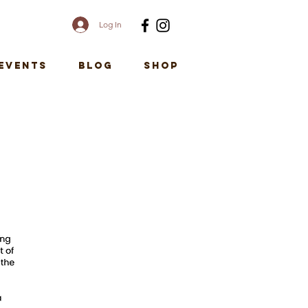
Log In
EVENTS
Blog
SHOP