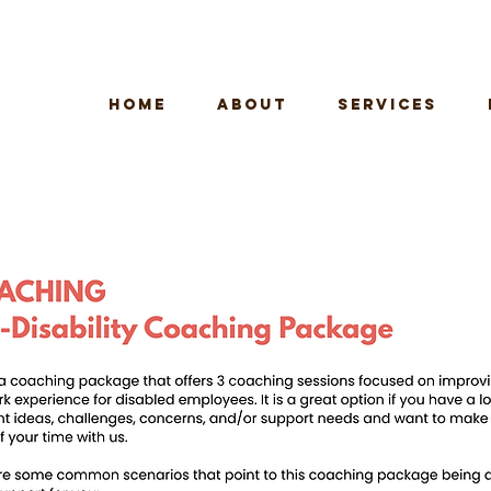
HOME
ABOUT
SERVICES