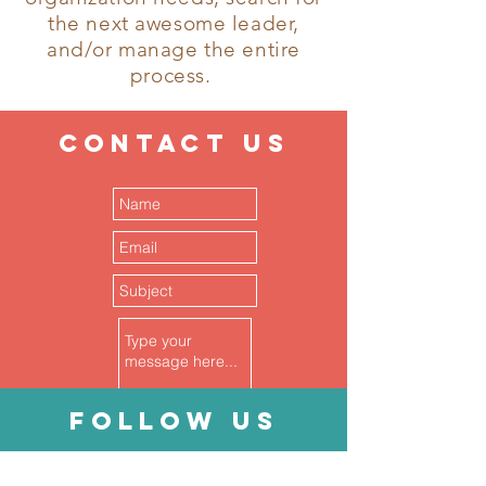
the next awesome leader,
and/or manage the entire
process.
CONTACT
US
follow
US
Submit