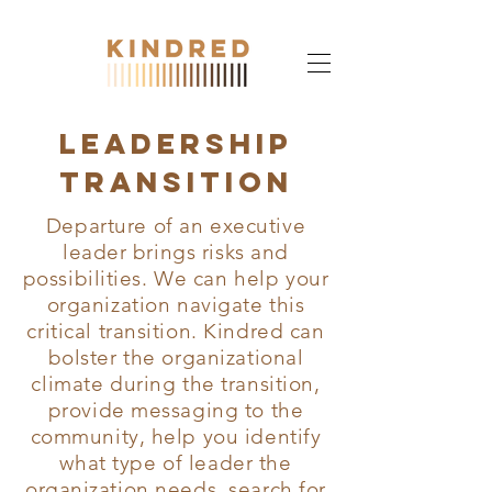
Leadership
transition
Departure of an executive
leader brings risks and
possibilities. We can help your
organization navigate this
critical transition. Kindred can
bolster the organizational
climate during the transition,
provide messaging to the
community, help you identify
what type of leader the
organization needs, search for