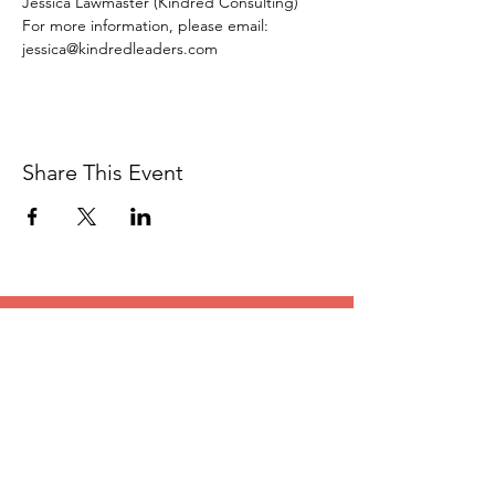
Jessica Lawmaster (Kindred Consulting)
For more information, please email: 
jessica@kindredleaders.com
Share This Event
CONTACT
US