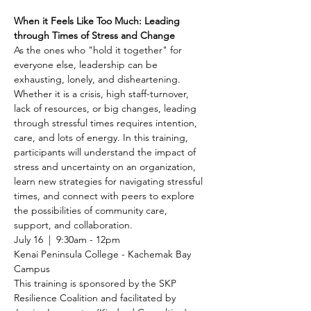
When it Feels Like Too Much: Leading 
through Times of Stress and Change
As the ones who "hold it together" for 
everyone else, leadership can be 
exhausting, lonely, and disheartening. 
Whether it is a crisis, high staff-turnover, 
lack of resources, or big changes, leading 
through stressful times requires intention, 
care, and lots of energy. In this training, 
participants will understand the impact of 
stress and uncertainty on an organization, 
learn new strategies for navigating stressful 
times, and connect with peers to explore 
the possibilities of community care, 
support, and collaboration.
July 16  |  9:30am - 12pm
Kenai Peninsula College - Kachemak Bay 
Campus
This training is sponsored by the SKP 
Resilience Coalition and facilitated by 