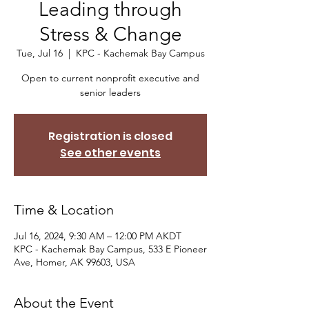
Leading through
Stress & Change
Tue, Jul 16
  |  
KPC - Kachemak Bay Campus
Open to current nonprofit executive and
senior leaders
Registration is closed
See other events
Time & Location
Jul 16, 2024, 9:30 AM – 12:00 PM AKDT
KPC - Kachemak Bay Campus, 533 E Pioneer
Ave, Homer, AK 99603, USA
About the Event