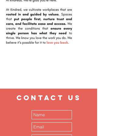
CONTACT
US