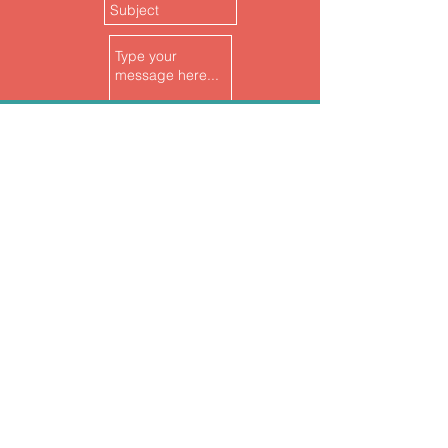
follow
US
Submit
join
us
>